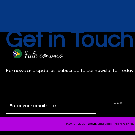
Get in Touch
Fale conosco
For news and updates, subscribe to our newsletter today
Join
EMME
© 2015 - 2025
Language Program by ME_Ar