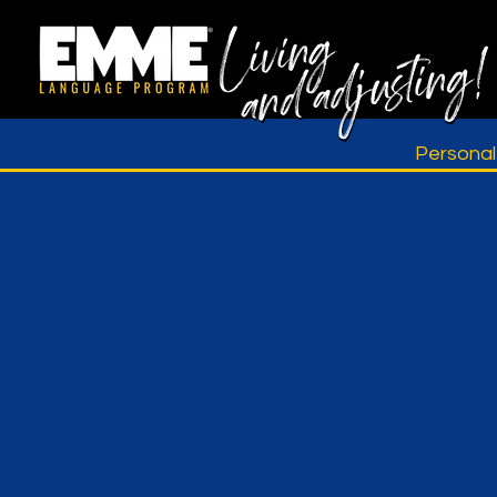
Persona